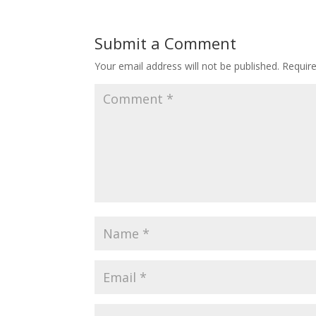
Submit a Comment
Your email address will not be published.
Requir