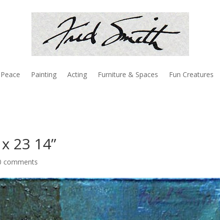
Peace
Painting
Acting
Furniture & Spaces
Fun Creatures
x 23 14”
0 comments