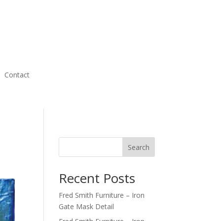
Contact
Search
Recent Posts
Fred Smith Furniture – Iron
Gate Mask Detail