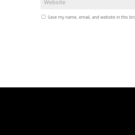
Save my name, email, and website in this br