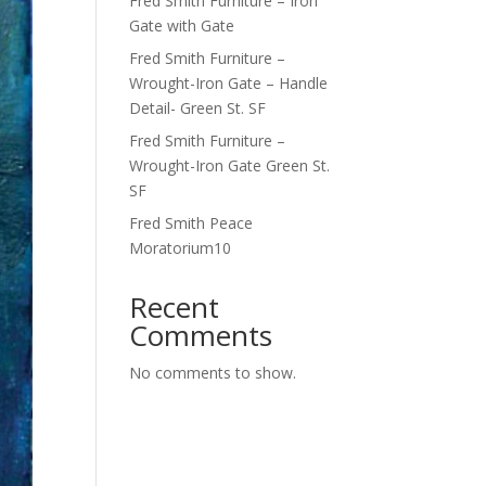
Fred Smith Furniture – Iron
Gate with Gate
Fred Smith Furniture –
Wrought-Iron Gate – Handle
Detail- Green St. SF
Fred Smith Furniture –
Wrought-Iron Gate Green St.
SF
Fred Smith Peace
Moratorium10
Recent
Comments
No comments to show.