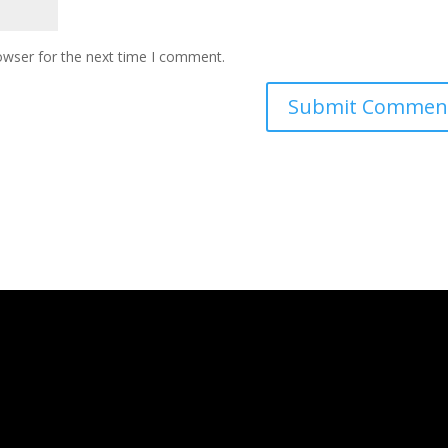
owser for the next time I comment.