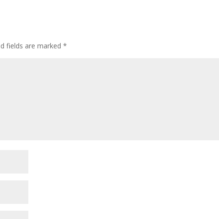
ed fields are marked
*