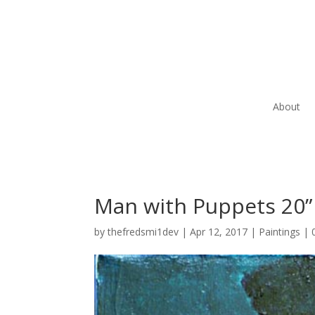
About
Man with Puppets 20” 
by
thefredsmi1dev
|
Apr 12, 2017
|
Paintings
|