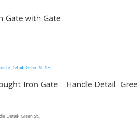
on Gate with Gate
ought-Iron Gate – Handle Detail- Gre
e Detail- Green St....