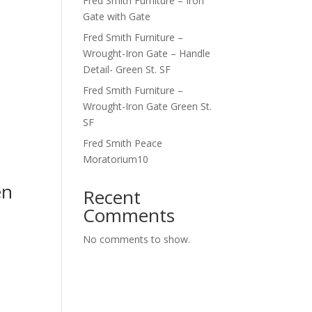
Fred Smith Furniture – Iron
Gate with Gate
Fred Smith Furniture –
Wrought-Iron Gate – Handle
Detail- Green St. SF
Fred Smith Furniture –
Wrought-Iron Gate Green St.
SF
Fred Smith Peace
Moratorium10
en
Recent
Comments
No comments to show.