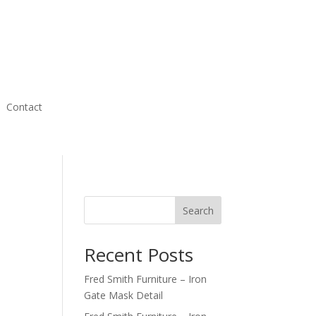
Contact
Search
Recent Posts
Fred Smith Furniture – Iron
Gate Mask Detail