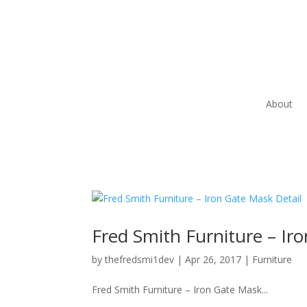
About
Fred Smith Furniture – Ir
by
thefredsmi1dev
|
Apr 26, 2017
|
Furniture
Fred Smith Furniture – Iron Gate Mask...