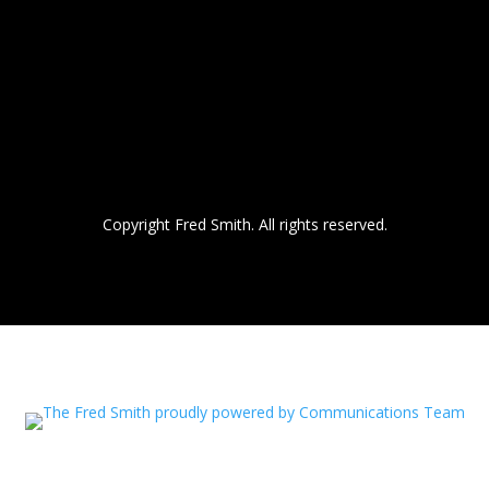
Copyright Fred Smith. All rights reserved.