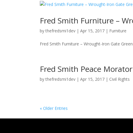
Fred Smith Furniture – Wr
by
thefredsmi1dev
|
Apr 15, 2017
|
Furniture
Fred Smith Furniture – Wrought-Iron Gate Green S
Fred Smith Peace Morato
by
thefredsmi1dev
|
Apr 15, 2017
|
Civil Rights
« Older Entries