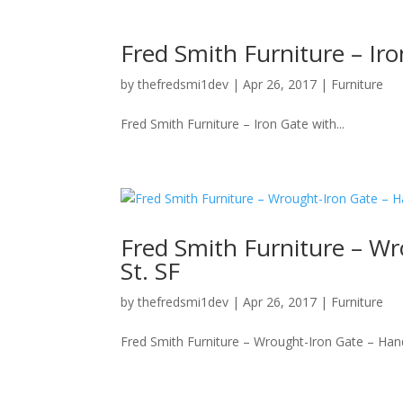
Fred Smith Furniture – Ir
by
thefredsmi1dev
|
Apr 26, 2017
|
Furniture
Fred Smith Furniture – Iron Gate with...
Fred Smith Furniture – Wr
St. SF
by
thefredsmi1dev
|
Apr 26, 2017
|
Furniture
Fred Smith Furniture – Wrought-Iron Gate – Handl