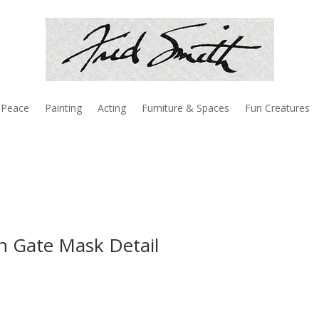
Peace
Painting
Acting
Furniture & Spaces
Fun Creatures
on Gate Mask Detail