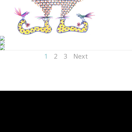
1
2
3
Next